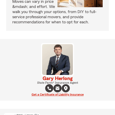
Moves can vary in price
&mdash; and effort. We
walk you through your options, from DIY to full-
service professional movers, and provide
recommendations for when to opt for each.
Gary Herlong
State Farm® Insurance Agent
Get a Certificate of Liability Insurance