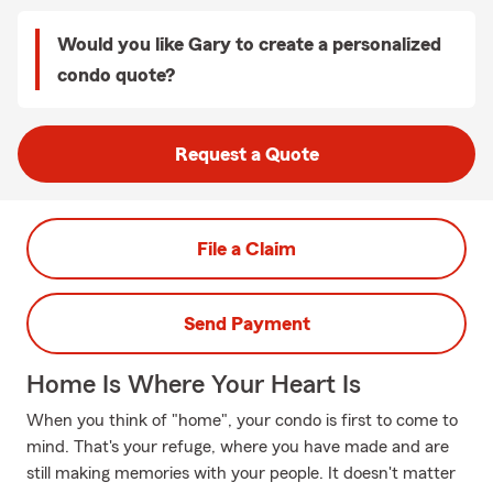
Would you like Gary to create a personalized
condo quote?
Request a Quote
File a Claim
Send Payment
Home Is Where Your Heart Is
When you think of "home", your condo is first to come to
mind. That's your refuge, where you have made and are
still making memories with your people. It doesn't matter