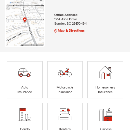
Office Address:
1214 Alice Drive
Sumter, SC 29150-1941
Map & Directions
Auto
Motorcycle
Homeowners
Insurance
Insurance
Insurance
Condo
Renters
Business