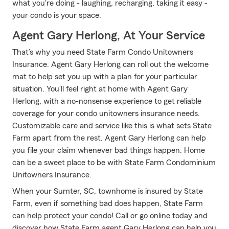
what you're doing - laughing, recharging, taking it easy -
your condo is your space.
Agent Gary Herlong, At Your Service
That’s why you need State Farm Condo Unitowners
Insurance. Agent Gary Herlong can roll out the welcome
mat to help set you up with a plan for your particular
situation. You’ll feel right at home with Agent Gary
Herlong, with a no-nonsense experience to get reliable
coverage for your condo unitowners insurance needs.
Customizable care and service like this is what sets State
Farm apart from the rest. Agent Gary Herlong can help
you file your claim whenever bad things happen. Home
can be a sweet place to be with State Farm Condominium
Unitowners Insurance.
When your Sumter, SC, townhome is insured by State
Farm, even if something bad does happen, State Farm
can help protect your condo! Call or go online today and
discover how State Farm agent Gary Herlong can help you