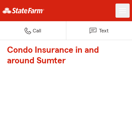
Call
Text
Condo Insurance in and
around Sumter