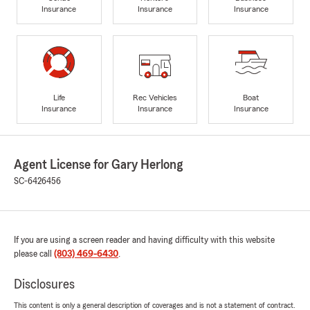
Insurance
Insurance
Insurance
Life
Rec Vehicles
Boat
Insurance
Insurance
Insurance
Agent License for Gary Herlong
SC-6426456
If you are using a screen reader and having difficulty with this website
please call
(803) 469-6430
.
Disclosures
This content is only a general description of coverages and is not a statement of contract.