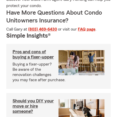
protect your condo.
Have More Questions About Condo
Unitowners Insurance?
Call Gary at
(803) 469-6430
or visit our
FAQ page
.
Simple Insights®
Pros and cons of
buying a fixer-upper
Buying a fixer-upper?
Be aware of the
renovation challenges
you may face after purchase.
Should you DIY your
move or hire
someone?