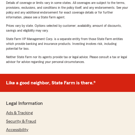
Details of coverage or limits vary in some states. All coverages are subject to the terms,
provisions, exclusions, and conditions in the policy itself, and any endorsements. See your
policy and any additional endorsement for exact coverage details or for further
information, please see a State Farm agent.
Prices vary by state. Options selected by customer; availability, amount of discounts,
savings and eligibility may vary.
State Farm VP Management Corp. is a separate entity from those State Farm entities
which provide banking and insurance products. Investing involves risk, including
potential for loss.
Neither State Farm nor its agents provide tax or legal advice. Please consult a tax or legal
advisor for advice regarding your personal circumstances.
Like a good neighbor, State Farm is there.®
Legal Information
Ads & Tracking
Security & Fraud
Accessibility