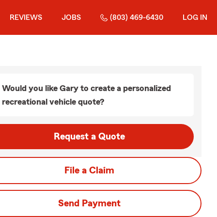
REVIEWS
JOBS
(803) 469-6430
LOG IN
Would you like Gary to create a personalized
recreational vehicle quote?
Request a Quote
File a Claim
Send Payment