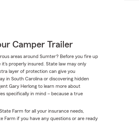
our Camper Trailer
urous areas around Sumter? Before you fire up
t's properly insured. State law may only
tra layer of protection can give you
ay in South Carolina or discovering hidden
gent Gary Herlong to learn more about
es specifically in mind – because a true
 State Farm for all your insurance needs,
te Farm if you have any questions or are ready