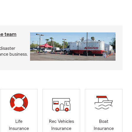
he team
disaster
ance business.
Life
Rec Vehicles
Boat
Insurance
Insurance
Insurance