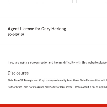
Agent License for Gary Herlong
SC-6426456
If you are using a screen reader and having difficulty with this website please
Disclosures
State Farm VP Management Corp. is a separate entity from those State Farm entities which p
Neither State Farm nor its agents provide tax or legal advice. Please consult a tax or legal 