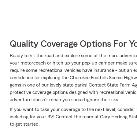
Quality Coverage Options For Y
Ready to hit the road and explore some of the more advent
your motorcoach or hitch up your pop-up camper make sure i
require some recreational vehicles have insurance - but an ex
confidence for exploring the Cherokee Foothills Scenic Highw
gems in one of our lovely state parks! Contact State Farm A
protective coverage options designed with recreational vehicl
adventure doesn't mean you should ignore the risks.
If you want to take your coverage to the next level, consider
including for your RV! Contact the team at Gary Herlong Sta
to get started.