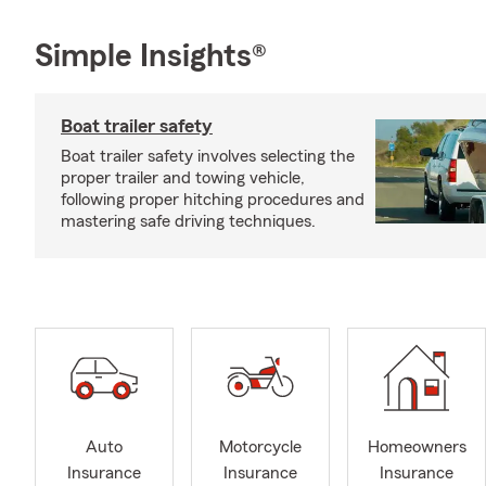
Simple Insights®
Boat trailer safety
Boat trailer safety involves selecting the
proper trailer and towing vehicle,
following proper hitching procedures and
mastering safe driving techniques.
Auto
Motorcycle
Homeowners
Insurance
Insurance
Insurance