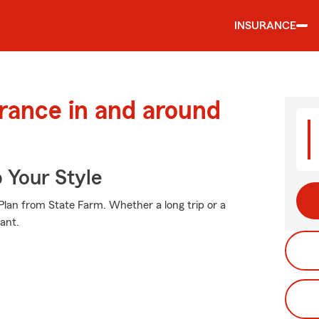
INSURANCE
urance in and around
 Your Style
e Plan from State Farm. Whether a long trip or a
ant.