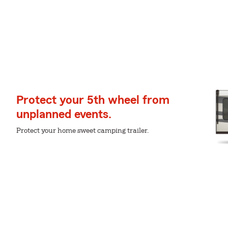
Protect your 5th wheel from
unplanned events.
Protect your home sweet camping trailer.