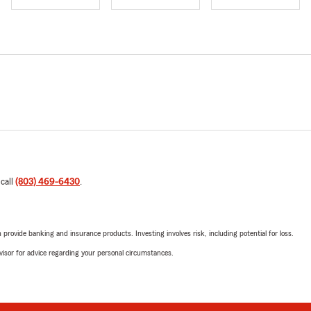
 call
(803) 469-6430
.
rovide banking and insurance products. Investing involves risk, including potential for loss.
advisor for advice regarding your personal circumstances.