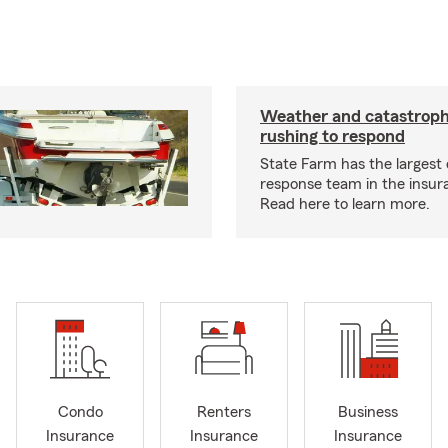
Weather and catastrop
rushing to respond
State Farm has the largest 
response team in the insur
Read here to learn more.
Condo
Renters
Business
Insurance
Insurance
Insurance