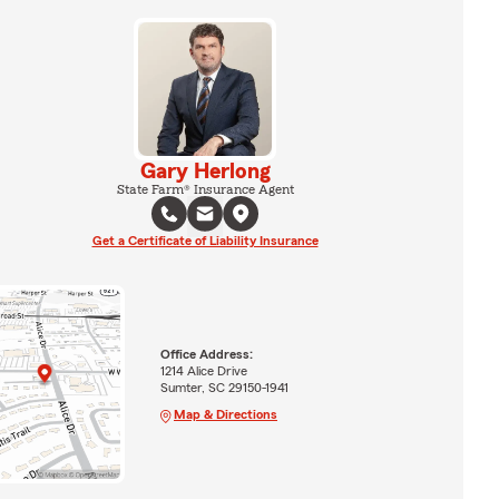
Gary Herlong
State Farm® Insurance Agent
Get a Certificate of Liability Insurance
Office Address:
1214 Alice Drive
Sumter, SC 29150-1941
Map & Directions