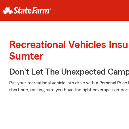
Recreational Vehicles Ins
Sumter
Don't Let The Unexpected Camp
Put your recreational vehicle into drive with a Personal Pric
short one, making sure you have the right coverage is import